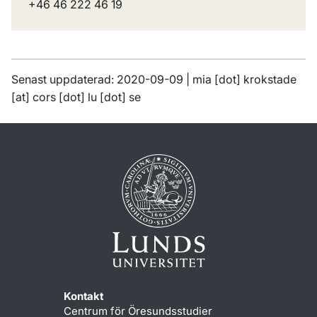
+46 46 222 46 19
Senast uppdaterad: 2020-09-09 |
mia
[dot]
krokstade
[at]
cors
[dot]
lu
[dot]
se
Kontakt
Centrum för Öresundsstudier