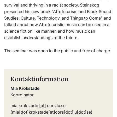
survival and thriving in a racist society. Steinskog
presented his new book ”Afrofuturism and Black Sound
Studies: Culture, Technology, and Things to Come” and
talked about how Afrofuturistic music can be used in a
science fiction like manner, and how music can
establish understandings of the future.
The seminar was open to the public and free of charge
Kontaktinformation
Mia Krokstäde
Koordinator
mia
.
krokstade
[at]
cors
.
lu
.
se
(mia[dot]krokstade[at]cors[dot]lu[dot]se)