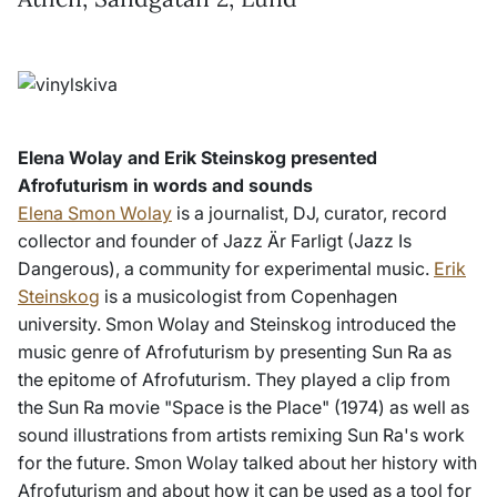
Elena Wolay and Erik Steinskog presented
Afrofuturism in words and sounds
Elena Smon Wolay
is a journalist, DJ, curator, record
collector and founder of Jazz Är Farligt (Jazz Is
Dangerous), a community for experimental music.
Erik
Steinskog
is a musicologist from Copenhagen
university. Smon Wolay and Steinskog introduced the
music genre of Afrofuturism by presenting Sun Ra as
the epitome of Afrofuturism. They played a clip from
the Sun Ra movie "Space is the Place" (1974) as well as
sound illustrations from artists remixing Sun Ra's work
for the future. Smon Wolay talked about her history with
Afrofuturism and about how it can be used as a tool for