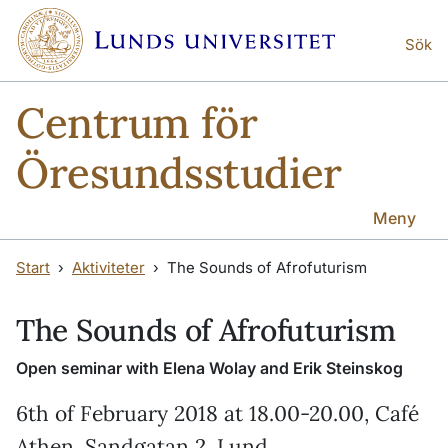
Hoppa till huvudinnehåll
Hoppa till huvudinnehåll
Sök
Centrum för
Öresundsstudier
Meny
Start
Aktiviteter
The Sounds of Afrofuturism
The Sounds of Afrofuturism
Open seminar with Elena Wolay and Erik Steinskog
6th of February 2018 at 18.00-20.00, Café
Athen, Sandgatan 2, Lund